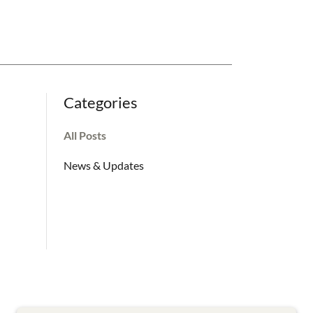
Categories
All Posts
News & Updates