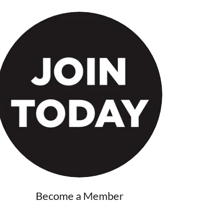
Become a Member