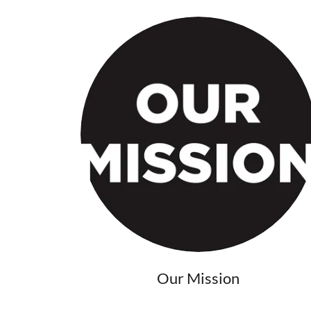
Our Mission