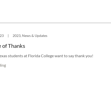
023
|
2023, News & Updates
 of Thanks
exas students at Florida College want to say thank you!
ding