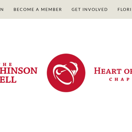
ON
BECOME A MEMBER
GET INVOLVED
FLOR