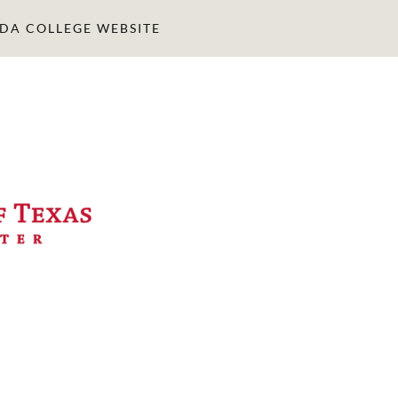
IDA COLLEGE WEBSITE