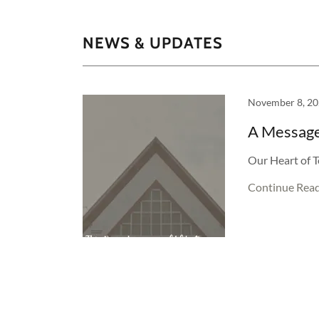
NEWS & UPDATES
November 8, 2
A Message
Our Heart of T
Continue Rea