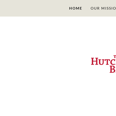
HOME
OUR MISSI