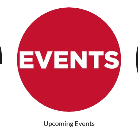
Upcoming Events